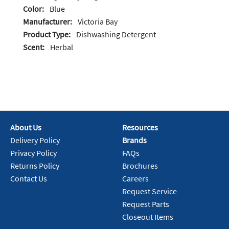
Color:
Blue
Manufacturer:
Victoria Bay
Product Type:
Dishwashing Detergent
Scent:
Herbal
About Us
Resources
Delivery Policy
Brands
Privacy Policy
FAQs
Returns Policy
Brochures
Contact Us
Careers
Request Service
Request Parts
Closeout Items