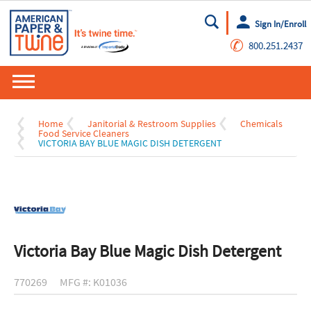
Sign In/Enroll
Go
✆
800.251.2437
Home
Janitorial & Restroom Supplies
Chemicals
Food Service Cleaners
VICTORIA BAY BLUE MAGIC DISH DETERGENT
Victoria Bay Blue Magic Dish Detergent
770269
MFG #: K01036