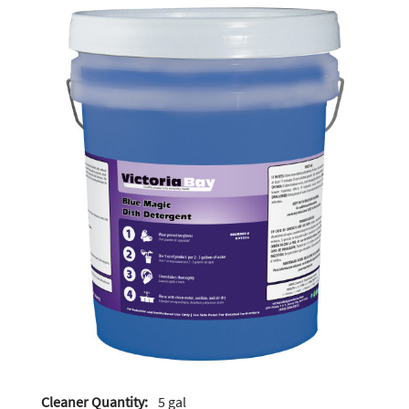
Cleaner Quantity:
5 gal