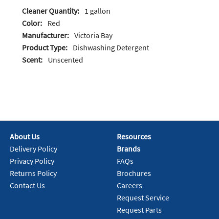
Cleaner Quantity:
1 gallon
Color:
Red
Manufacturer:
Victoria Bay
Product Type:
Dishwashing Detergent
Scent:
Unscented
About Us
Resources
Delivery Policy
Brands
Privacy Policy
FAQs
Returns Policy
Brochures
Contact Us
Careers
Request Service
Request Parts