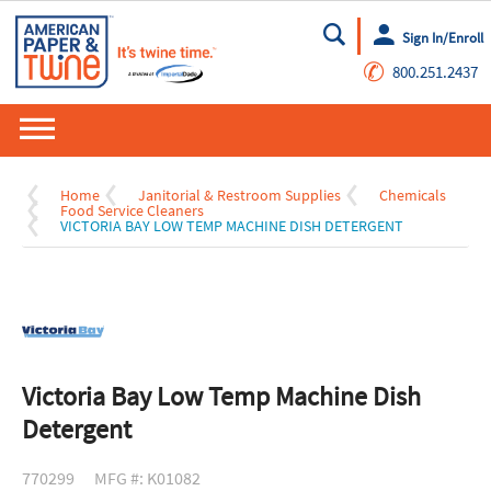
Sign In/Enroll
Go
✆
800.251.2437
Home
Janitorial & Restroom Supplies
Chemicals
Food Service Cleaners
VICTORIA BAY LOW TEMP MACHINE DISH DETERGENT
Victoria Bay Low Temp Machine Dish
Detergent
770299
MFG #: K01082