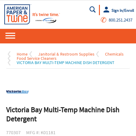
Sign In/Enroll
Go
✆
800.251.2437
Home
Janitorial & Restroom Supplies
Chemicals
Food Service Cleaners
VICTORIA BAY MULTI-TEMP MACHINE DISH DETERGENT
Victoria Bay Multi-Temp Machine Dish
Detergent
770307
MFG #: K01181