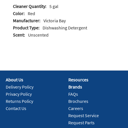
Cleaner Quantity:
5 gal
Color:
Red
Manufacturer:
Victoria Bay
Product Type:
Dishwashing Detergent
Scent:
Unscented
About Us
Resources
Delivery Policy
Brands
Privacy Policy
FAQs
Returns Policy
Brochures
Contact Us
Careers
Request Service
Request Parts