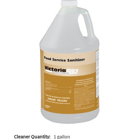
Cleaner Quantity:
1 gallon