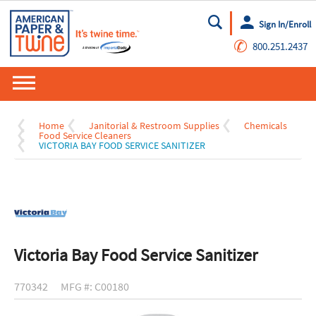
Sign In/Enroll
Go
✆
800.251.2437
Home
Janitorial & Restroom Supplies
Chemicals
Food Service Cleaners
VICTORIA BAY FOOD SERVICE SANITIZER
Victoria Bay Food Service Sanitizer
770342
MFG #: C00180