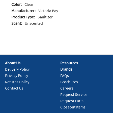
Color:
Clear
Manufacturer:
Victoria Bay
Product Type:
Sanitizer
Scent:
Unscented
About Us
Resources
Delivery Policy
Brands
Privacy Policy
FAQs
Returns Policy
Brochures
Contact Us
Careers
Request Service
Request Parts
Closeout Items