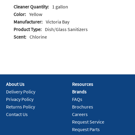
Cleaner Quantity:
1 gallon
Color:
Yellow
Manufacturer:
Victoria Bay
Product Type:
Dish/Glass Sanitizers
Scent:
Chlorine
About Us
Resources
Delivery Policy
Brands
Privacy Policy
FAQs
Returns Policy
Brochures
Contact Us
Careers
Request Service
Request Parts