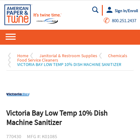
Sign In/Enroll
Go
✆
800.251.2437
Home
Janitorial & Restroom Supplies
Chemicals
Food Service Cleaners
VICTORIA BAY LOW TEMP 10% DISH MACHINE SANITIZER
Victoria Bay Low Temp 10% Dish
Machine Sanitizer
770430
MFG #: K01085