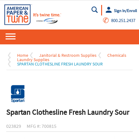
Sign In/Enroll
Go
✆
800.251.2437
Home
Janitorial & Restroom Supplies
Chemicals
Laundry Supplies
SPARTAN CLOTHESLINE FRESH LAUNDRY SOUR
Spartan Clothesline Fresh Laundry Sour
023829
MFG #: 700815