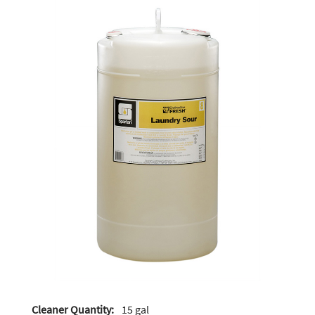
Cleaner Quantity:
15 gal