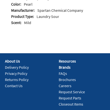
Color:
Pearl
Manufacturer:
Spartan Chemical Company
Product Type:
Laundry Sour
Scent:
Mild
About Us
Resources
Delivery Policy
Brands
Privacy Policy
FAQs
Returns Policy
Brochures
Contact Us
Careers
Request Service
Request Parts
Closeout Items