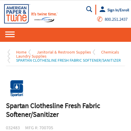
Sign In/Enroll
Go
✆
800.251.2437
Home
Janitorial & Restroom Supplies
Chemicals
Laundry Supplies
SPARTAN CLOTHESLINE FRESH FABRIC SOFTENER/SANITIZER
Spartan Clothesline Fresh Fabric
Softener/Sanitizer
032483
MFG #: 700705