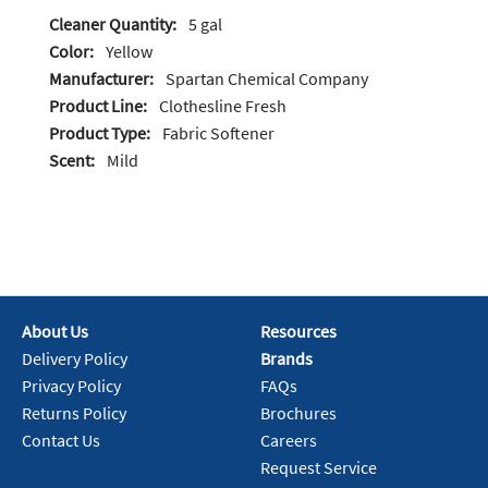
Cleaner Quantity:
5 gal
Color:
Yellow
Manufacturer:
Spartan Chemical Company
Product Line:
Clothesline Fresh
Product Type:
Fabric Softener
Scent:
Mild
About Us
Resources
Delivery Policy
Brands
Privacy Policy
FAQs
Returns Policy
Brochures
Contact Us
Careers
Request Service