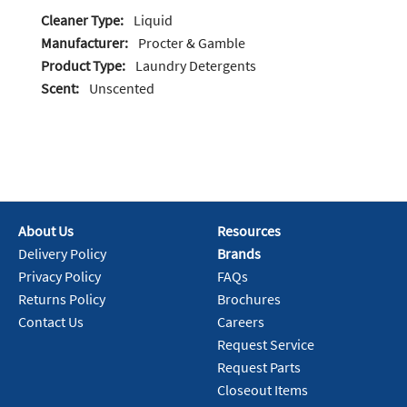
Cleaner Type:
Liquid
Manufacturer:
Procter & Gamble
Product Type:
Laundry Detergents
Scent:
Unscented
About Us
Resources
Delivery Policy
Brands
Privacy Policy
FAQs
Returns Policy
Brochures
Contact Us
Careers
Request Service
Request Parts
Closeout Items