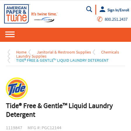
Sign In/Enroll
Go
✆
800.251.2437
Home
Janitorial & Restroom Supplies
Chemicals
Laundry Supplies
TIDE® FREE & GENTLE™ LIQUID LAUNDRY DETERGENT
Tide® Free & Gentle™ Liquid Laundry
Detergent
1119847
MFG #: PGC12144