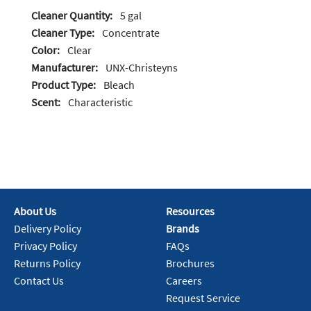
Cleaner Quantity:
5 gal
Cleaner Type:
Concentrate
Color:
Clear
Manufacturer:
UNX-Christeyns
Product Type:
Bleach
Scent:
Characteristic
About Us
Resources
Delivery Policy
Brands
Privacy Policy
FAQs
Returns Policy
Brochures
Contact Us
Careers
Request Service