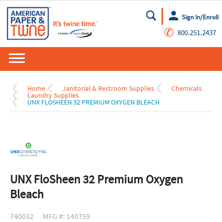
Sign In/Enroll
Go
✆
800.251.2437
Home
Janitorial & Restroom Supplies
Chemicals
Laundry Supplies
UNX FLOSHEEN 32 PREMIUM OXYGEN BLEACH
UNX FloSheen 32 Premium Oxygen
Bleach
740032
MFG #: 140759