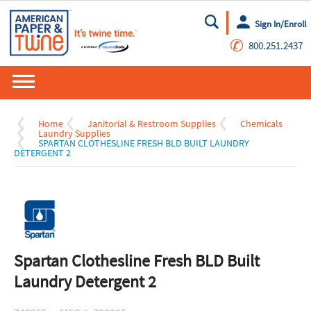
Sign In/Enroll
Go
✆
800.251.2437
Home
Janitorial & Restroom Supplies
Chemicals
Laundry Supplies
SPARTAN CLOTHESLINE FRESH BLD BUILT LAUNDRY
DETERGENT 2
Spartan Clothesline Fresh BLD Built
Laundry Detergent 2