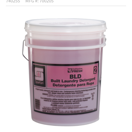
740255
MFG #: 700205