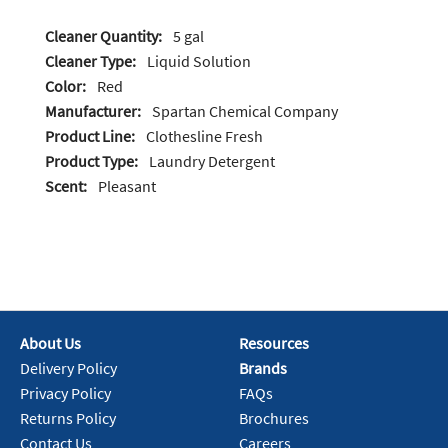
Cleaner Quantity:
5 gal
Cleaner Type:
Liquid Solution
Color:
Red
Manufacturer:
Spartan Chemical Company
Product Line:
Clothesline Fresh
Product Type:
Laundry Detergent
Scent:
Pleasant
About Us
Resources
Delivery Policy
Brands
Privacy Policy
FAQs
Returns Policy
Brochures
Contact Us
Careers