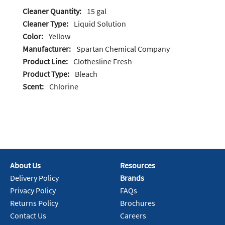
Cleaner Quantity:
15 gal
Cleaner Type:
Liquid Solution
Color:
Yellow
Manufacturer:
Spartan Chemical Company
Product Line:
Clothesline Fresh
Product Type:
Bleach
Scent:
Chlorine
About Us
Resources
Delivery Policy
Brands
Privacy Policy
FAQs
Returns Policy
Brochures
Contact Us
Careers