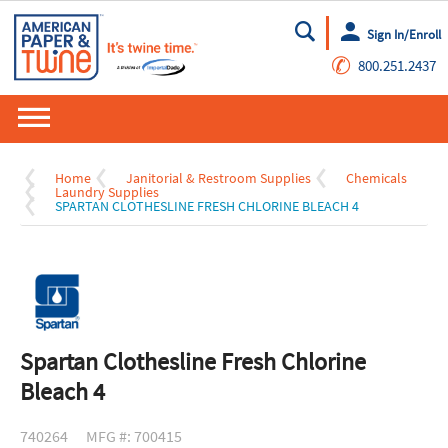
Sign In/Enroll
Go
✆
800.251.2437
Home
Janitorial & Restroom Supplies
Chemicals
Laundry Supplies
SPARTAN CLOTHESLINE FRESH CHLORINE BLEACH 4
Spartan Clothesline Fresh Chlorine
Bleach 4
740264
MFG #: 700415