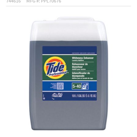
744616
MFG #: PPL70676