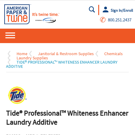
Sign In/Enroll
Go
✆
800.251.2437
Home
Janitorial & Restroom Supplies
Chemicals
Laundry Supplies
TIDE® PROFESSIONAL™ WHITENESS ENHANCER LAUNDRY
ADDITIVE
Tide® Professional™ Whiteness Enhancer
Laundry Additive