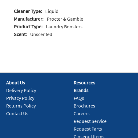
Cleaner Type:
Liquid
Manufacturer:
Procter & Gamble
Product Type:
Laundry Boosters
Scent:
Unscented
About Us
Resources
Delivery Policy
Brands
Privacy Policy
FAQs
Returns Policy
Brochures
Contact Us
Careers
Request Service
Request Parts
Closeout Items