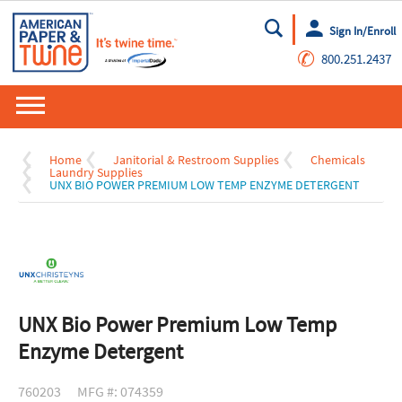
Sign In/Enroll
Go
✆
800.251.2437
Home
Janitorial & Restroom Supplies
Chemicals
Laundry Supplies
UNX BIO POWER PREMIUM LOW TEMP ENZYME DETERGENT
UNX Bio Power Premium Low Temp
Enzyme Detergent
760203
MFG #: 074359