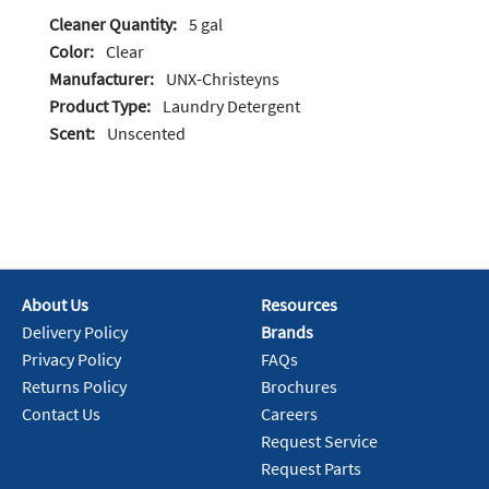
Cleaner Quantity:
5 gal
Color:
Clear
Manufacturer:
UNX-Christeyns
Product Type:
Laundry Detergent
Scent:
Unscented
About Us
Resources
Delivery Policy
Brands
Privacy Policy
FAQs
Returns Policy
Brochures
Contact Us
Careers
Request Service
Request Parts