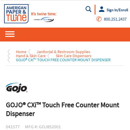
Sign In/Enroll
Go
✆
800.251.2437
Home
Janitorial & Restroom Supplies
Hand & Skin Care
Skin Care Dispensers
GOJO® CXI™ TOUCH FREE COUNTER MOUNT DISPENSER
GOJO® CXi™ Touch Free Counter Mount
Dispenser
041577
MFG #: GOJ852001