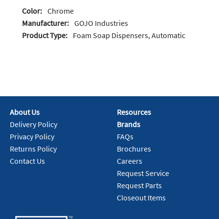
Color:
Chrome
Manufacturer:
GOJO Industries
Product Type:
Foam Soap Dispensers, Automatic
About Us
Resources
Delivery Policy
Brands
Privacy Policy
FAQs
Returns Policy
Brochures
Contact Us
Careers
Request Service
Request Parts
Closeout Items