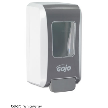
Color:
White/Gray