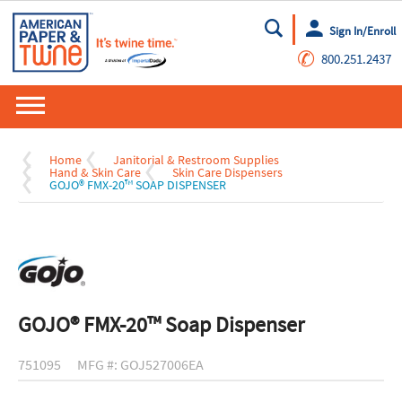
Sign In/Enroll
Go
✆
800.251.2437
Home
Janitorial & Restroom Supplies
Hand & Skin Care
Skin Care Dispensers
GOJO® FMX-20™ SOAP DISPENSER
GOJO® FMX-20™ Soap Dispenser
751095
MFG #: GOJ527006EA