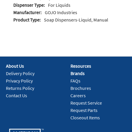
Dispenser Type:
For Liquids
Manufacturer:
GOJO Industries
Product Type:
Soap Dispensers-Liquid, Manual
About Us
Resources
Delivery Policy
Brands
Privacy Policy
FAQs
Returns Policy
Brochures
Contact Us
Careers
Request Service
Request Parts
Closeout Items