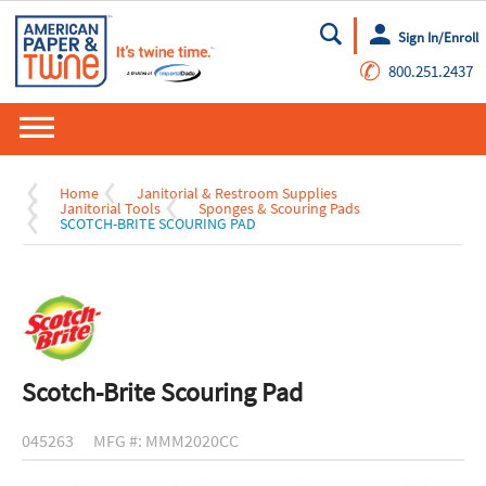
Sign In/Enroll
Go
✆
800.251.2437
Home
Janitorial & Restroom Supplies
Janitorial Tools
Sponges & Scouring Pads
SCOTCH-BRITE SCOURING PAD
Scotch-Brite Scouring Pad
045263
MFG #: MMM2020CC