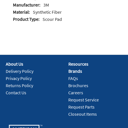
Manufacturer:
3M
Material:
Synthetic Fiber
Product Type:
Scour Pad
About Us
Resources
Delivery Policy
Brands
Privacy Policy
FAQs
Returns Policy
Brochures
Contact Us
Careers
Request Service
Request Parts
Closeout Items