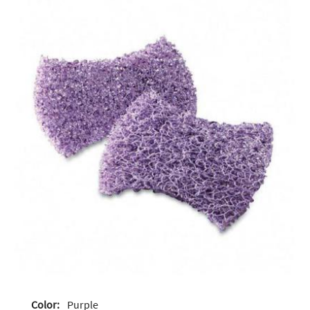
Color:
Purple