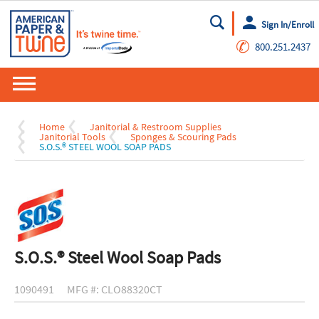
Sign In/Enroll
Go
✆
800.251.2437
Home
Janitorial & Restroom Supplies
Janitorial Tools
Sponges & Scouring Pads
S.O.S.® STEEL WOOL SOAP PADS
S.O.S.® Steel Wool Soap Pads
1090491
MFG #: CLO88320CT