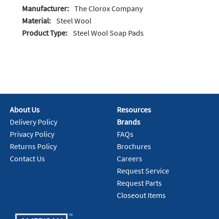
Manufacturer:
The Clorox Company
Material:
Steel Wool
Product Type:
Steel Wool Soap Pads
About Us
Resources
Delivery Policy
Brands
Privacy Policy
FAQs
Returns Policy
Brochures
Contact Us
Careers
Request Service
Request Parts
Closeout Items