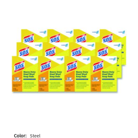
Color:
Steel