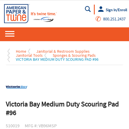
Sign In/Enroll
Go
✆
800.251.2437
Home
Janitorial & Restroom Supplies
Janitorial Tools
Sponges & Scouring Pads
VICTORIA BAY MEDIUM DUTY SCOURING PAD #96
Victoria Bay Medium Duty Scouring Pad
#96
510019
MFG #: VB96MSP