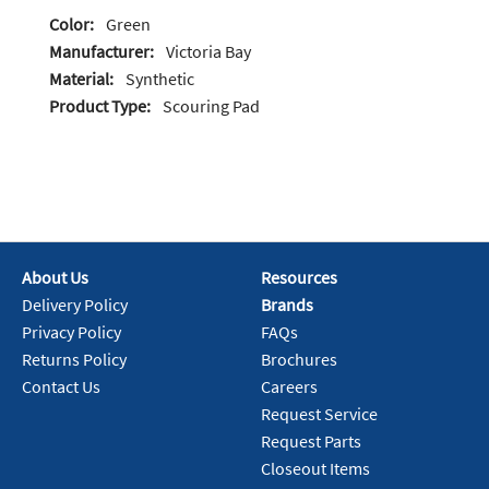
Color:
Green
Manufacturer:
Victoria Bay
Material:
Synthetic
Product Type:
Scouring Pad
About Us
Resources
Delivery Policy
Brands
Privacy Policy
FAQs
Returns Policy
Brochures
Contact Us
Careers
Request Service
Request Parts
Closeout Items