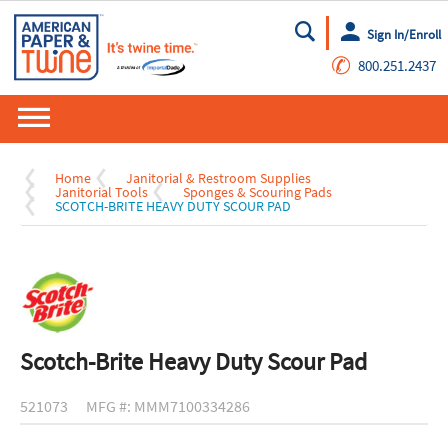
Sign In/Enroll
Go
✆
800.251.2437
Home
Janitorial & Restroom Supplies
Janitorial Tools
Sponges & Scouring Pads
SCOTCH-BRITE HEAVY DUTY SCOUR PAD
Scotch-Brite Heavy Duty Scour Pad
521073
MFG #: MMM7100334286