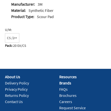
Manufacturer:
3M
Material:
Synthetic Fiber
Product Type:
Scour Pad
U/M:
Pack:
20 EA/CS
About Us
Resources
Delivery Policy
Brands
Privacy Policy
FAQs
Returns Policy
Brochures
Contact Us
Careers
Request Service