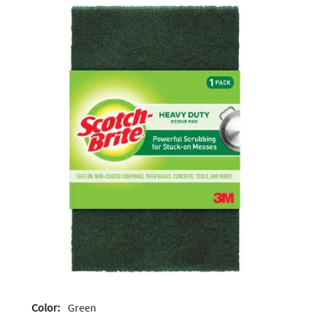
Color:
Green