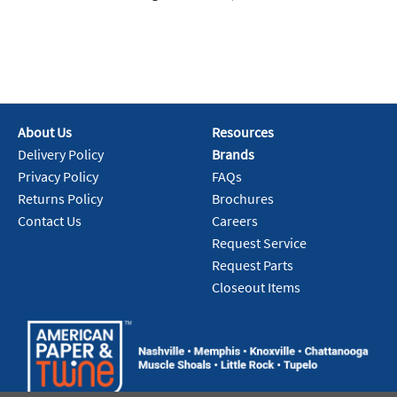
About Us
Resources
Delivery Policy
Brands
Privacy Policy
FAQs
Returns Policy
Brochures
Contact Us
Careers
Request Service
Request Parts
Closeout Items