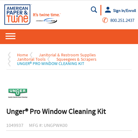
Sign In/Enroll
Go
✆
800.251.2437
Home
Janitorial & Restroom Supplies
Janitorial Tools
Squeegees & Scrapers
UNGER® PRO WINDOW CLEANING KIT
Unger® Pro Window Cleaning Kit
1049937
MFG #: UNGPWK00