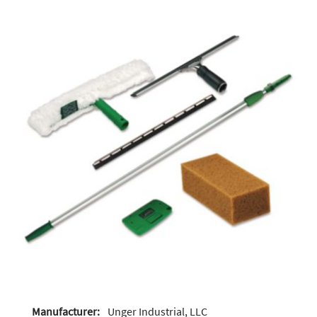
Manufacturer:
Unger Industrial, LLC