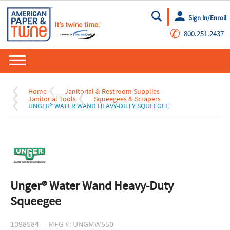
Sign In/Enroll
Go
✆
800.251.2437
Home
Janitorial & Restroom Supplies
Janitorial Tools
Squeegees & Scrapers
UNGER® WATER WAND HEAVY-DUTY SQUEEGEE
Unger® Water Wand Heavy-Duty
Squeegee
1098584
MFG #: UNGMW550