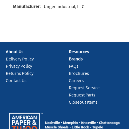
Manufacturer:
Unger Industrial, LLC
About Us
Resources
Delivery Policy
Brands
Privacy Policy
FAQs
Returns Policy
Brochures
Contact Us
Careers
Request Service
Request Parts
Closeout Items