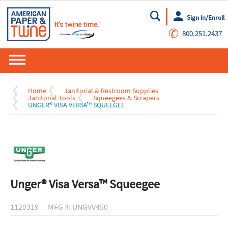
Sign In/Enroll
Go
✆
800.251.2437
Home
Janitorial & Restroom Supplies
Janitorial Tools
Squeegees & Scrapers
UNGER® VISA VERSA™ SQUEEGEE
Unger® Visa Versa™ Squeegee
1120319
MFG #: UNGVV450