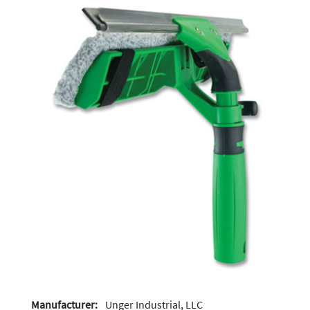
Manufacturer:
Unger Industrial, LLC