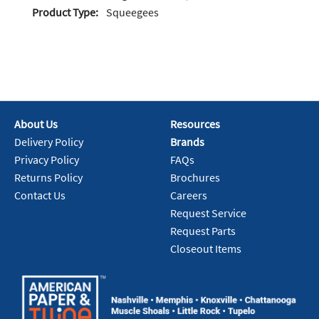
Product Type:
Squeegees
About Us
Resources
Delivery Policy
Brands
Privacy Policy
FAQs
Returns Policy
Brochures
Contact Us
Careers
Request Service
Request Parts
Closeout Items