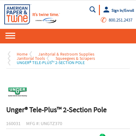
Sign In/Enroll
Go
✆
800.251.2437
Home
Janitorial & Restroom Supplies
Janitorial Tools
Squeegees & Scrapers
UNGER® TELE-PLUS™ 2-SECTION POLE
Unger® Tele-Plus™ 2-Section Pole
160031
MFG #: UNGTZ370