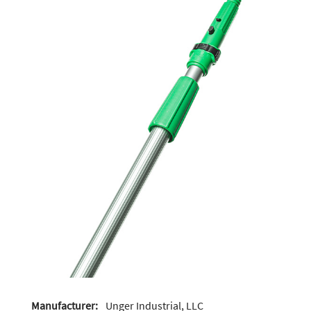
Manufacturer:
Unger Industrial, LLC