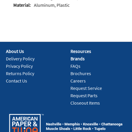
Material:
Aluminum, Plastic
About Us
Resources
Delivery Policy
Brands
Privacy Policy
FAQs
Returns Policy
Brochures
Contact Us
Careers
Request Service
Request Parts
Closeout Items