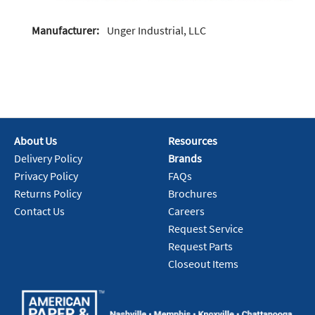
Manufacturer:
Unger Industrial, LLC
About Us
Resources
Delivery Policy
Brands
Privacy Policy
FAQs
Returns Policy
Brochures
Contact Us
Careers
Request Service
Request Parts
Closeout Items