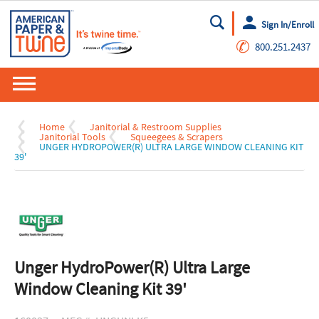
Sign In/Enroll
Go
✆
800.251.2437
Home
Janitorial & Restroom Supplies
Janitorial Tools
Squeegees & Scrapers
UNGER HYDROPOWER(R) ULTRA LARGE WINDOW CLEANING KIT
39'
Unger HydroPower(R) Ultra Large
Window Cleaning Kit 39'