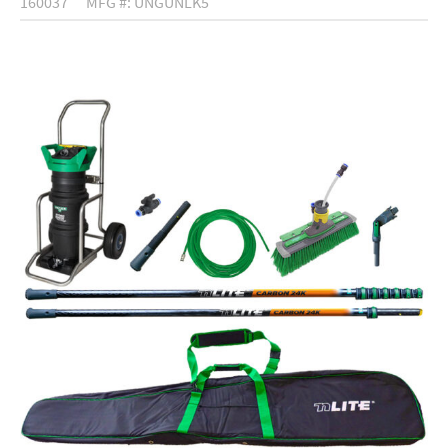
160037
MFG #: UNGUNLK5