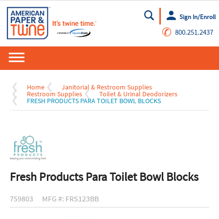
Sign In/Enroll
Go
✆
800.251.2437
Home
Janitorial & Restroom Supplies
Restroom Supplies
Toilet & Urinal Deodorizers
FRESH PRODUCTS PARA TOILET BOWL BLOCKS
Fresh Products Para Toilet Bowl Blocks
759803
MFG #: FRS123BB