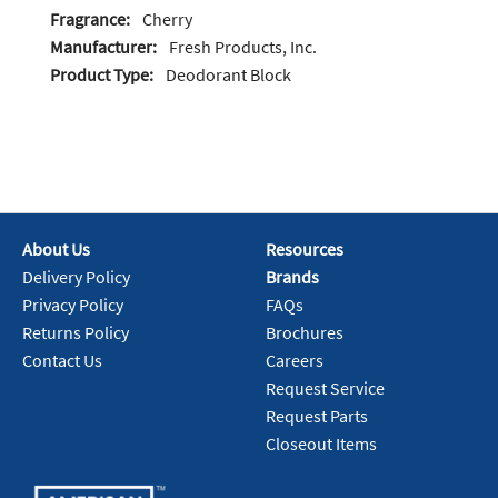
Fragrance:
Cherry
Manufacturer:
Fresh Products, Inc.
Product Type:
Deodorant Block
About Us
Resources
Delivery Policy
Brands
Privacy Policy
FAQs
Returns Policy
Brochures
Contact Us
Careers
Request Service
Request Parts
Closeout Items