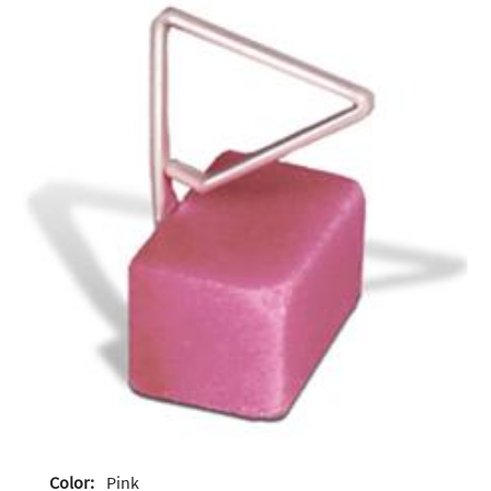
Color:
Pink