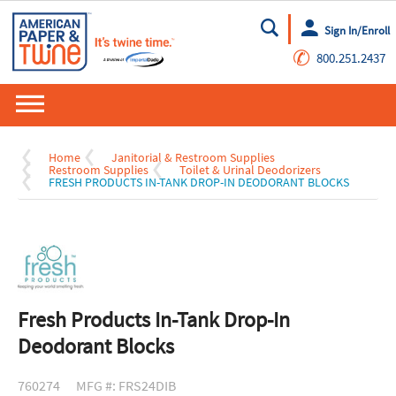
Sign In/Enroll
Go
✆
800.251.2437
Home
Janitorial & Restroom Supplies
Restroom Supplies
Toilet & Urinal Deodorizers
FRESH PRODUCTS IN-TANK DROP-IN DEODORANT BLOCKS
Fresh Products In-Tank Drop-In
Deodorant Blocks
760274
MFG #: FRS24DIB