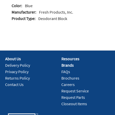
Color:
Blue
Manufacturer:
Fresh Products, Inc.
Product Type:
Deodorant Block
About Us
Resources
Delivery Policy
Brands
Privacy Policy
FAQs
Returns Policy
Brochures
Contact Us
Careers
Request Service
Request Parts
Closeout Items