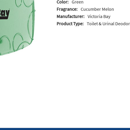
Color:
Green
Fragrance:
Cucumber Melon
Manufacturer:
Victoria Bay
Product Type:
Toilet & Urinal Deodo