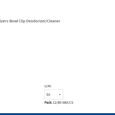
rizers-Bowl Clip Deodorizer/Cleaner
U/M:
Pack:
12/BX 6BX/CS