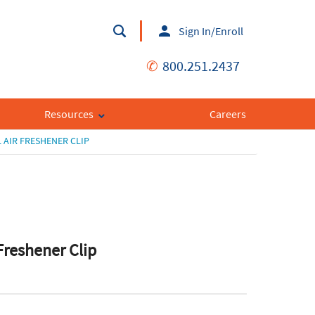
Sign In/Enroll
✆
800.251.2437
Resources
Careers
 AIR FRESHENER CLIP
 Freshener Clip