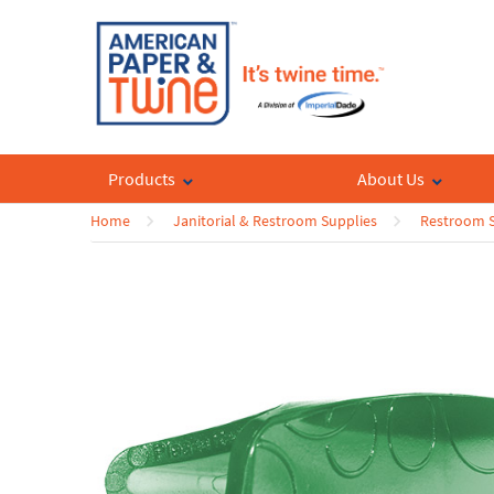
Products
About Us
Home
Janitorial & Restroom Supplies
Restroom S