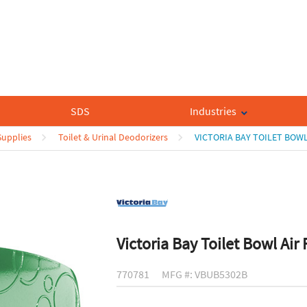
SDS
Industries
upplies
Toilet & Urinal Deodorizers
VICTORIA BAY TOILET BOWL
Victoria Bay Toilet Bowl Air
770781
MFG #: VBUB5302B