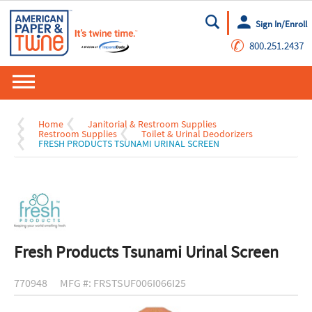
Sign In/Enroll
Go
✆
800.251.2437
Home
Janitorial & Restroom Supplies
Restroom Supplies
Toilet & Urinal Deodorizers
FRESH PRODUCTS TSUNAMI URINAL SCREEN
Fresh Products Tsunami Urinal Screen
770948
MFG #: FRSTSUF006I066I25