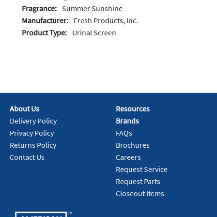
Fragrance:
Summer Sunshine
Manufacturer:
Fresh Products, Inc.
Product Type:
Urinal Screen
About Us
Resources
Delivery Policy
Brands
Privacy Policy
FAQs
Returns Policy
Brochures
Contact Us
Careers
Request Service
Request Parts
Closeout Items