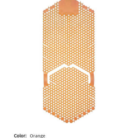
Color:
Orange