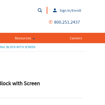
Sign In/Enroll
✆
800.251.2437
Resources
Careers
NAL BLOCK WITH SCREEN
Block with Screen