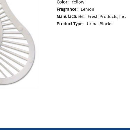
Color:
Yellow
Fragrance:
Lemon
Manufacturer:
Fresh Products, Inc.
Product Type:
Urinal Blocks