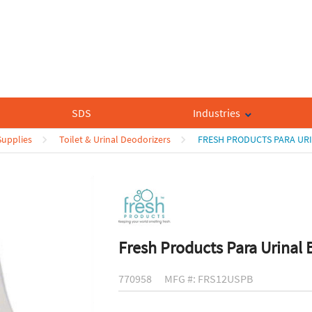
SDS
Industries
upplies
Toilet & Urinal Deodorizers
FRESH PRODUCTS PARA URI
Fresh Products Para Urinal 
770958
MFG #: FRS12USPB