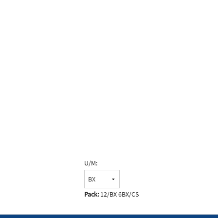
U/M:
Pack:
12/BX 6BX/CS