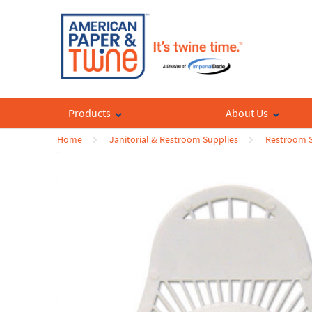
Products
About Us
Home
Janitorial & Restroom Supplies
Restroom S