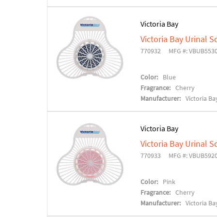
Victoria Bay
Victoria Bay Urinal S
770932
MFG #: VBUB553
Color:
Blue
Fragrance:
Cherry
Manufacturer:
Victoria Ba
Victoria Bay
Victoria Bay Urinal S
770933
MFG #: VBUB592
Color:
Pink
Fragrance:
Cherry
Manufacturer:
Victoria Ba