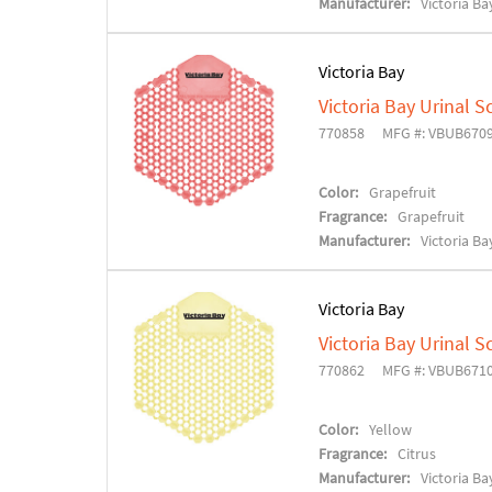
Manufacturer:
Victoria Ba
Victoria Bay
Victoria Bay Urinal S
770858
MFG #: VBUB670
Color:
Grapefruit
Fragrance:
Grapefruit
Manufacturer:
Victoria Ba
Victoria Bay
Victoria Bay Urinal S
770862
MFG #: VBUB671
Color:
Yellow
Fragrance:
Citrus
Manufacturer:
Victoria Ba