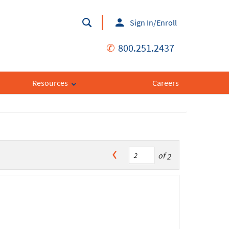
Sign In/Enroll
✆
800.251.2437
Resources
Careers
of
2