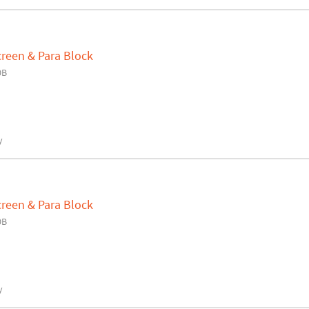
creen & Para Block
0B
y
creen & Para Block
0B
y