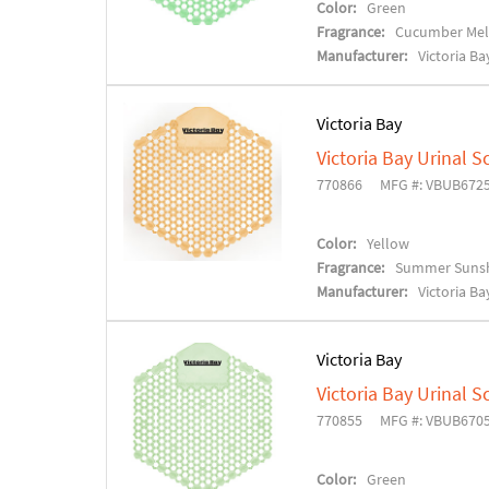
Color:
Green
Fragrance:
Cucumber Me
Manufacturer:
Victoria Ba
Victoria Bay
Victoria Bay Urinal S
770866
MFG #: VBUB672
Color:
Yellow
Fragrance:
Summer Suns
Manufacturer:
Victoria Ba
Victoria Bay
Victoria Bay Urinal S
770855
MFG #: VBUB670
Color:
Green