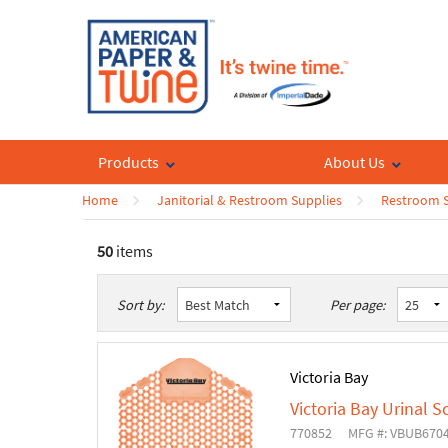
Products
About Us
Home
Janitorial & Restroom Supplies
Restroom S
50
items
List
Table
Sort by:
Per page:
Victoria Bay
Victoria Bay Urinal S
770852
MFG #: VBUB670