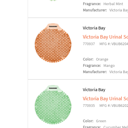
Fragrance:
Herbal Mint
Manufacturer:
Victoria Ba
Victoria Bay
Victoria Bay Urinal S
770937
MFG #: VBUB620
Color:
Orange
Fragrance:
Mango
Manufacturer:
Victoria Ba
Victoria Bay
Victoria Bay Urinal S
770935
MFG #: VBUB620
Color:
Green
Fragrance:
Cucumber Me