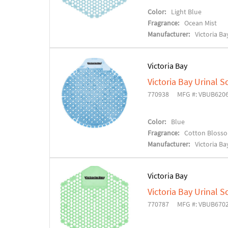
Color:
Light Blue
Fragrance:
Ocean Mist
Manufacturer:
Victoria Ba
Victoria Bay
Victoria Bay Urinal S
770938
MFG #: VBUB620
Color:
Blue
Fragrance:
Cotton Bloss
Manufacturer:
Victoria Ba
Victoria Bay
Victoria Bay Urinal S
770787
MFG #: VBUB670