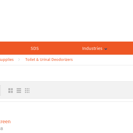
SDS
Industries
upplies
Toilet & Urinal Deodorizers
creen
4B