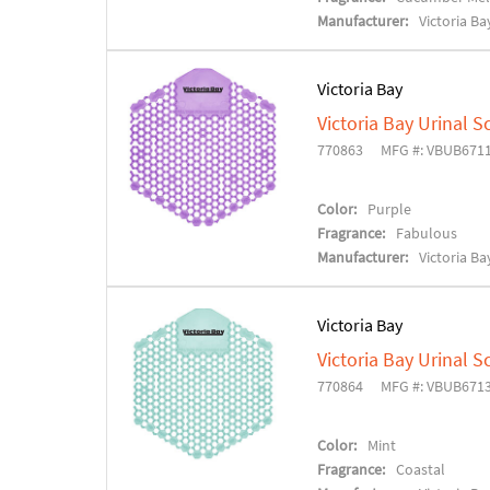
Manufacturer:
Victoria Ba
Victoria Bay
Victoria Bay Urinal S
770863
MFG #: VBUB671
Color:
Purple
Fragrance:
Fabulous
Manufacturer:
Victoria Ba
Victoria Bay
Victoria Bay Urinal S
770864
MFG #: VBUB671
Color:
Mint
Fragrance:
Coastal