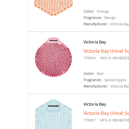
Color:
Orange
Fragrance:
Mango
Manufacturer:
Victoria Ba
Victoria Bay
Victoria Bay Urinal S
770934
MFG #: VBUB620
Color:
Red
Fragrance:
Spiced Apple
Manufacturer:
Victoria Ba
Victoria Bay
Victoria Bay Urinal S
770857
MFG #: VBUB670