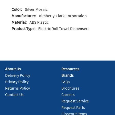
Color:
Silver Mosaic
Manufacturer:
Kimberly-Clark Corporation
Material:
ABS Plastic
Product Type:
Electric Roll Towel Dispensers
About Us
Resources
Delivery Policy
Brands
Privacy Policy
FAQs
Returns Policy
Brochures
Contact Us
Careers
Request Service
Request Parts
Closeout Items