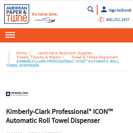
Sign In/Enroll
Go
✆
800.251.2437
Home
Janitorial & Restroom Supplies
Towels, Tissues, & Wipers
Towel & Tissue Dispensers
KIMBERLY-CLARK PROFESSIONAL* ICON™ AUTOMATIC ROLL
TOWEL DISPENSER
Kimberly-Clark Professional* ICON™
Automatic Roll Towel Dispenser