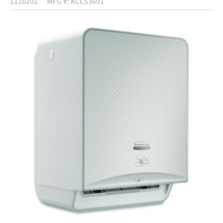
1116201
MFG #: KCC53691