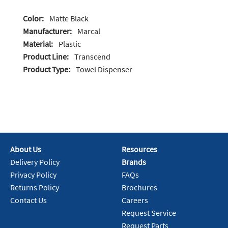
Color:
Matte Black
Manufacturer:
Marcal
Material:
Plastic
Product Line:
Transcend
Product Type:
Towel Dispenser
About Us
Resources
Delivery Policy
Brands
Privacy Policy
FAQs
Returns Policy
Brochures
Contact Us
Careers
Request Service
Request Parts