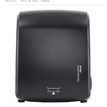
460300
MFG #: MRCT880B