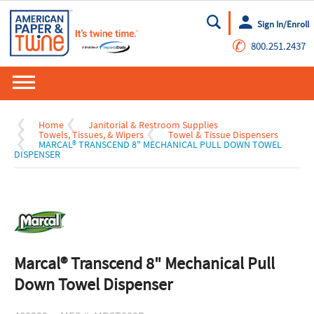
Sign In/Enroll
Go
✆
800.251.2437
Home
Janitorial & Restroom Supplies
Towels, Tissues, & Wipers
Towel & Tissue Dispensers
MARCAL® TRANSCEND 8" MECHANICAL PULL DOWN TOWEL
DISPENSER
Marcal® Transcend 8" Mechanical Pull
Down Towel Dispenser