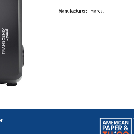
Manufacturer:
Marcal
es