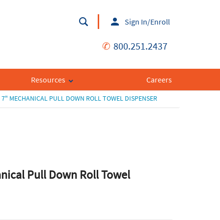
Sign In/Enroll
✆
800.251.2437
Resources
Careers
7" MECHANICAL PULL DOWN ROLL TOWEL DISPENSER
nical Pull Down Roll Towel