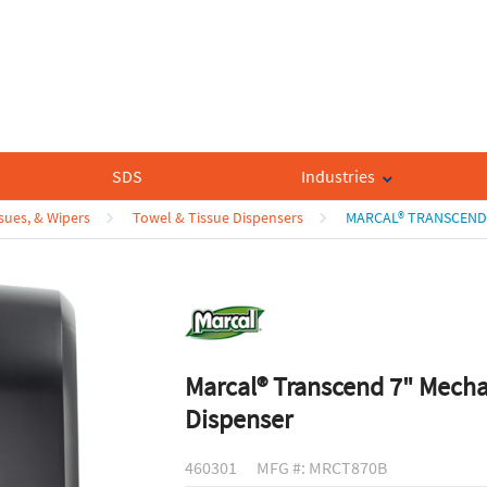
SDS
Industries
sues, & Wipers
Towel & Tissue Dispensers
MARCAL® TRANSCEND 
Marcal® Transcend 7" Mecha
Dispenser
460301
MFG #: MRCT870B