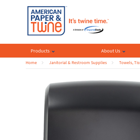
Products
About Us
Home
Janitorial & Restroom Supplies
Towels, Tis