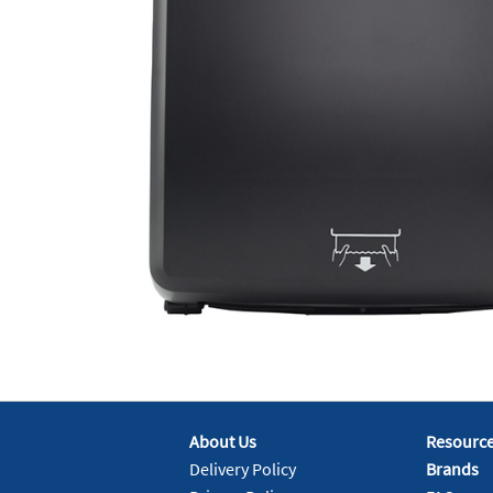
About Us
Resourc
Delivery Policy
Brands