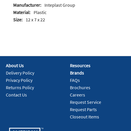
Manufacturer:
Inteplast Group
Material:
Plastic
Size:
12 x 7 x 22
About Us
Resources
Delivery Policy
Brands
Privacy Policy
FAQs
Returns Policy
Brochures
Contact Us
Careers
Request Service
Request Parts
Closeout Items