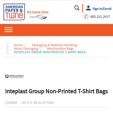
Sign In/Enroll
Go
✆
800.251.2437
Home
Packaging & Material Handling
Retail Packaging
Merchandise Bags
INTEPLAST GROUP NON-PRINTED T-SHIRT BAGS
Inteplast Group Non-Printed T-Shirt Bags
034888
MFG #: BLACKTSAK