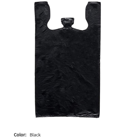
Color:
Black