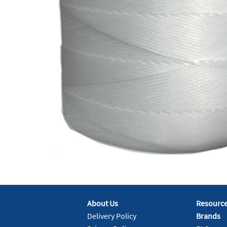
About Us
Resourc
Delivery Policy
Brands