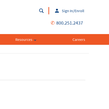
Sign In/Enroll
✆
800.251.2437
Resources
Careers