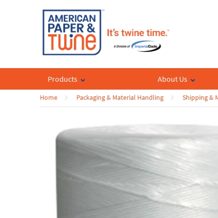
Products
About Us
Home
Packaging & Material Handling
Shipping & M