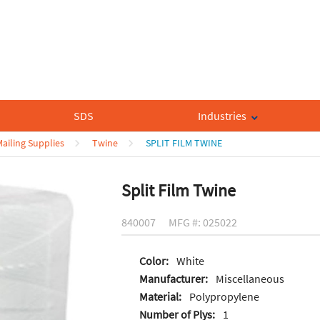
SDS
Industries
ailing Supplies
Twine
SPLIT FILM TWINE
Split Film Twine
840007
MFG #: 025022
Color:
White
Manufacturer:
Miscellaneous
Material:
Polypropylene
Number of Plys:
1