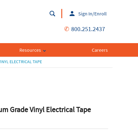
Sign In/Enroll
✆
800.251.2437
Resources
Careers
INYL ELECTRICAL TAPE
m Grade Vinyl Electrical Tape