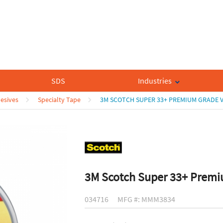
SDS
Industries
esives
Specialty Tape
3M SCOTCH SUPER 33+ PREMIUM GRADE V
3M Scotch Super 33+ Premiu
034716
MFG #: MMM3834