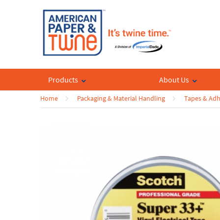
Products
About Us
Home
Packaging & Material Handling
Tapes & Adh