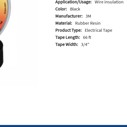
Application/Usage:
Wire insulation
Color:
Black
Manufacturer:
3M
Material:
Rubber Resin
Product Type:
Electrical Tape
Tape Length:
66 ft
Tape Width:
3/4"