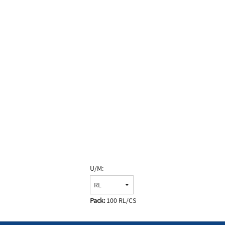
U/M:
Pack:
100 RL/CS