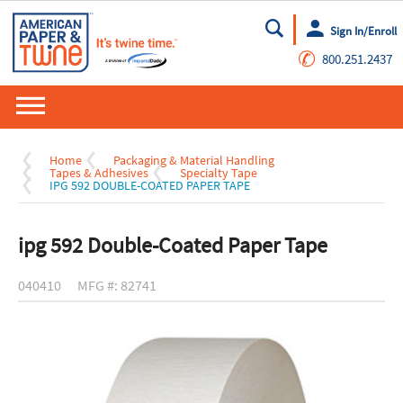
Sign In/Enroll
Go
✆
800.251.2437
Home
Packaging & Material Handling
Tapes & Adhesives
Specialty Tape
IPG 592 DOUBLE-COATED PAPER TAPE
ipg 592 Double-Coated Paper Tape
040410
MFG #: 82741