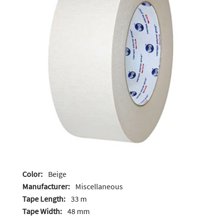
Color:
Beige
Manufacturer:
Miscellaneous
Tape Length:
33 m
Tape Width:
48 mm