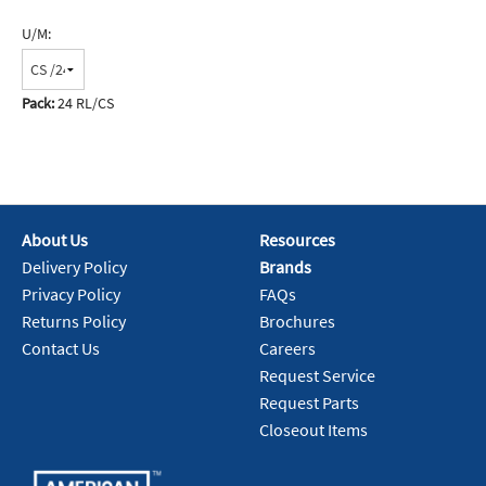
U/M:
Pack:
24 RL/CS
About Us
Resources
Delivery Policy
Brands
Privacy Policy
FAQs
Returns Policy
Brochures
Contact Us
Careers
Request Service
Request Parts
Closeout Items