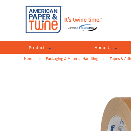
Products
About Us
Home
Packaging & Material Handling
Tapes & Adh