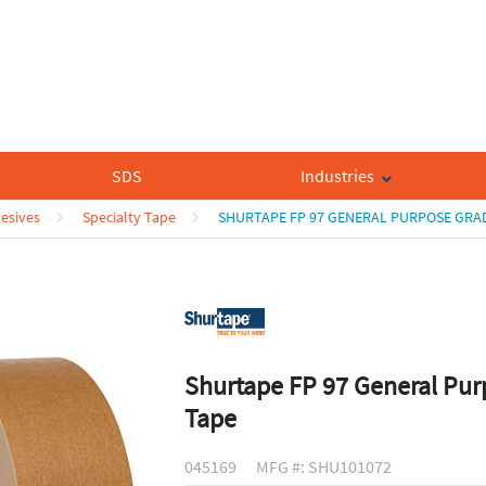
SDS
Industries
esives
Specialty Tape
SHURTAPE FP 97 GENERAL PURPOSE GRAD
Shurtape FP 97 General Pur
Tape
045169
MFG #: SHU101072