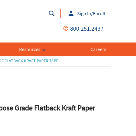
Sign In/Enroll
✆
800.251.2437
Resources
Careers
E FLATBACK KRAFT PAPER TAPE
pose Grade Flatback Kraft Paper