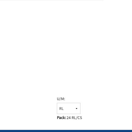
U/M:
Pack:
24 RL/CS