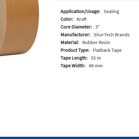
Application/Usage:
Sealing
Color:
Kraft
Core Diameter:
3"
Manufacturer:
ShurTech Brands
Material:
Rubber Resin
Product Type:
Flatback Tape
Tape Length:
55 m
Tape Width:
48 mm