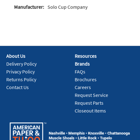
Manufacturer:
Solo Cup Company
About Us
Resources
Delivery Policy
Brands
Privacy Policy
FAQs
Returns Policy
Brochures
Contact Us
Careers
Request Service
Request Parts
Closeout Items