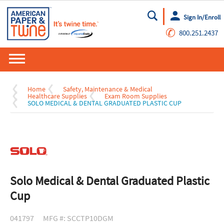
Sign In/Enroll
Go
✆
800.251.2437
Home
Safety, Maintenance & Medical
Healthcare Supplies
Exam Room Supplies
SOLO MEDICAL & DENTAL GRADUATED PLASTIC CUP
Solo Medical & Dental Graduated Plastic
Cup
041797
MFG #: SCCTP10DGM