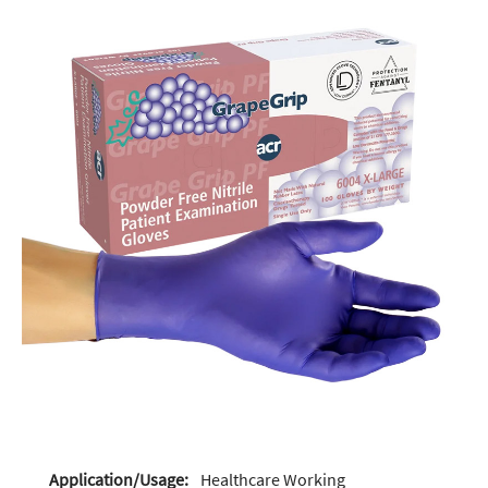
Application/Usage:
Healthcare Working