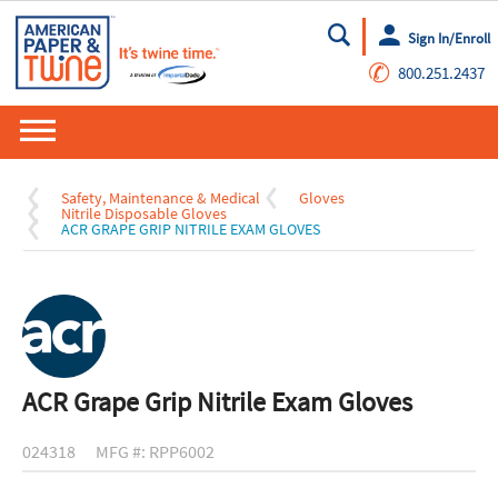
Sign In/Enroll
Go
✆
800.251.2437
Safety, Maintenance & Medical
Gloves
Nitrile Disposable Gloves
ACR GRAPE GRIP NITRILE EXAM GLOVES
ACR Grape Grip Nitrile Exam Gloves
024318
MFG #: RPP6002