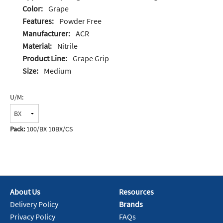
Color:
Grape
Features:
Powder Free
Manufacturer:
ACR
Material:
Nitrile
Product Line:
Grape Grip
Size:
Medium
U/M:
Pack:
100/BX 10BX/CS
About Us
Resources
Delivery Policy
Brands
Privacy Policy
FAQs