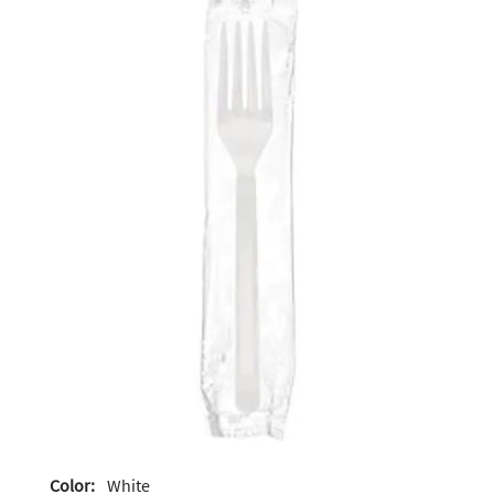
Color:
White