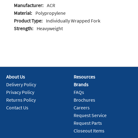
Manufacturer:
ACR
Material:
Polypropylene
Product Type:
Individually Wrapped Fork
Strength:
Heavyweight
About Us
Resources
Delivery Policy
Brands
Privacy Policy
FAQs
Returns Policy
Brochures
Contact Us
Careers
Request Service
Request Parts
Closeout Items