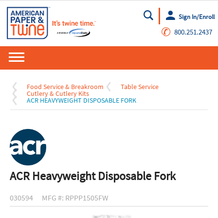
Sign In/Enroll
Go
✆
800.251.2437
Food Service & Breakroom
Table Service
Cutlery & Cutlery Kits
ACR HEAVYWEIGHT DISPOSABLE FORK
ACR Heavyweight Disposable Fork
030594
MFG #: RPPP1505FW