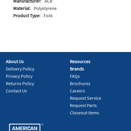
Manufacturer:
ACR
Material:
Polystyrene
Product Type:
Fork
About Us
Resources
Delivery Policy
Brands
Privacy Policy
FAQs
Returns Policy
Brochures
Contact Us
Careers
Request Service
Request Parts
Closeout Items