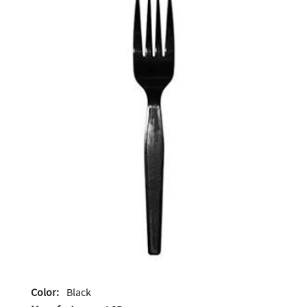
Color:
Black