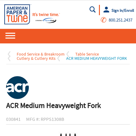
Sign In/Enroll
Go
✆
800.251.2437
Food Service & Breakroom
Table Service
Cutlery & Cutlery Kits
ACR MEDIUM HEAVYWEIGHT FORK
ACR Medium Heavyweight Fork
030841
MFG #: RPPS1308B