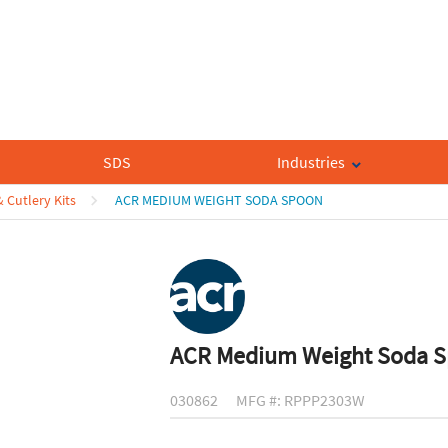
SDS
Industries
& Cutlery Kits
ACR MEDIUM WEIGHT SODA SPOON
ACR Medium Weight Soda 
030862
MFG #: RPPP2303W