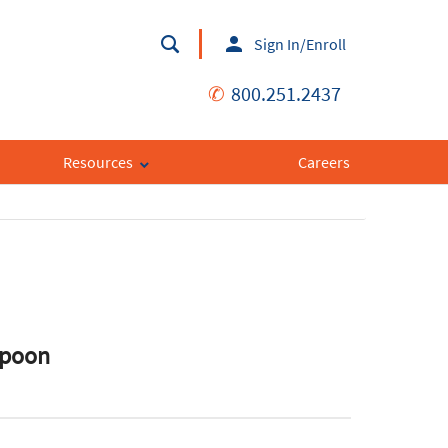
Sign In/Enroll
✆
800.251.2437
Resources
Careers
Spoon