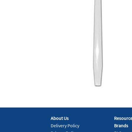
About Us
Resourc
Delivery Policy
Brands