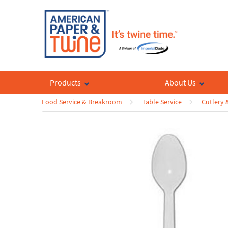
Products
About Us
Food Service & Breakroom
Table Service
Cutlery 