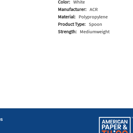
Color:
White
Manufacturer:
ACR
Material:
Polypropylene
Product Type:
Spoon
Strength:
Mediumweight
es