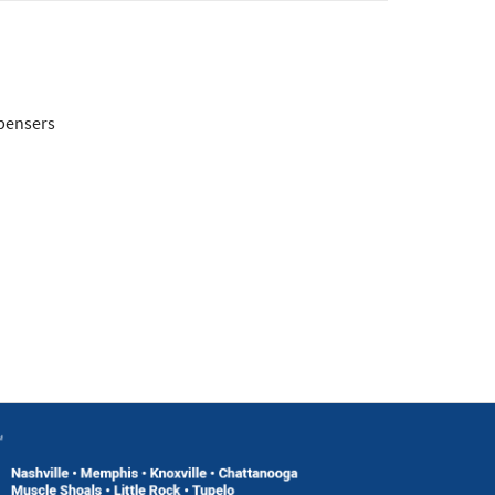
spensers