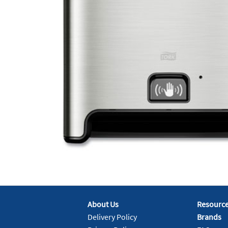
About Us
Resourc
Delivery Policy
Brands