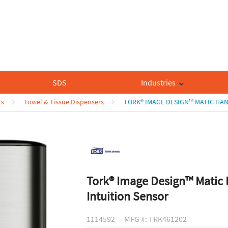
SDS
Industries
rs
Towel & Tissue Dispensers
TORK® IMAGE DESIGN™ MATIC HAN
Tork® Image Design™ Matic 
Intuition Sensor
1114592
MFG #: TRK461202