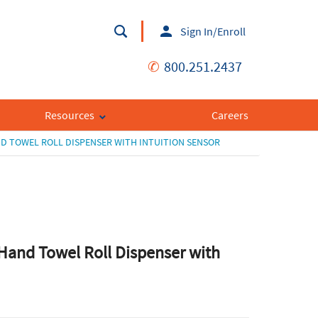
Sign In/Enroll
✆
800.251.2437
Resources
Careers
D TOWEL ROLL DISPENSER WITH INTUITION SENSOR
Hand Towel Roll Dispenser with