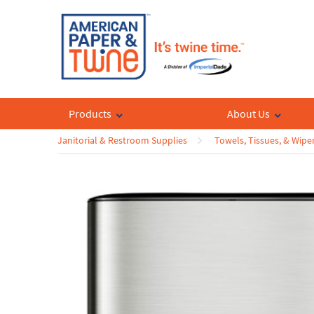
Products
About Us
Janitorial & Restroom Supplies
Towels, Tissues, & Wipe