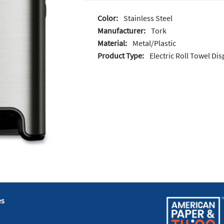
Color:
Stainless Steel
Manufacturer:
Tork
Material:
Metal/Plastic
Product Type:
Electric Roll Towel Di
es