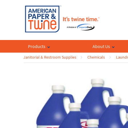
Products
About Us
Janitorial & Restroom Supplies
Chemicals
Laundr