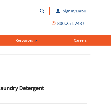
Sign In/Enroll
✆
800.251.2437
Resources
Careers
Laundry Detergent