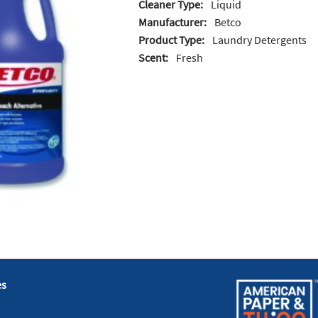
Cleaner Type:
Liquid
Manufacturer:
Betco
Product Type:
Laundry Detergents
Scent:
Fresh
es