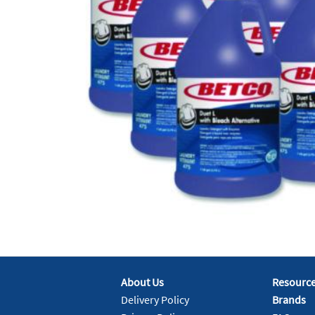
About Us
Resourc
Delivery Policy
Brands