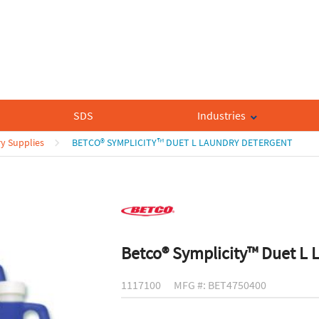
SDS
Industries
y Supplies
BETCO® SYMPLICITY™ DUET L LAUNDRY DETERGENT
Betco® Symplicity™ Duet L 
1117100
MFG #: BET4750400