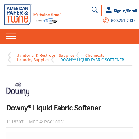
Sign In/Enroll
Go
✆
800.251.2437
Janitorial & Restroom Supplies
Chemicals
Laundry Supplies
DOWNY® LIQUID FABRIC SOFTENER
Downy® Liquid Fabric Softener
1118307
MFG #: PGC10051