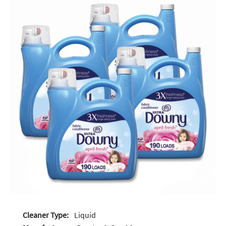
Cleaner Type:
Liquid