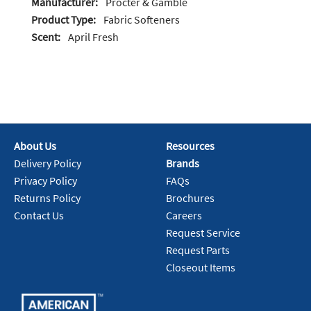
Manufacturer:
Procter & Gamble
Product Type:
Fabric Softeners
Scent:
April Fresh
About Us
Resources
Delivery Policy
Brands
Privacy Policy
FAQs
Returns Policy
Brochures
Contact Us
Careers
Request Service
Request Parts
Closeout Items