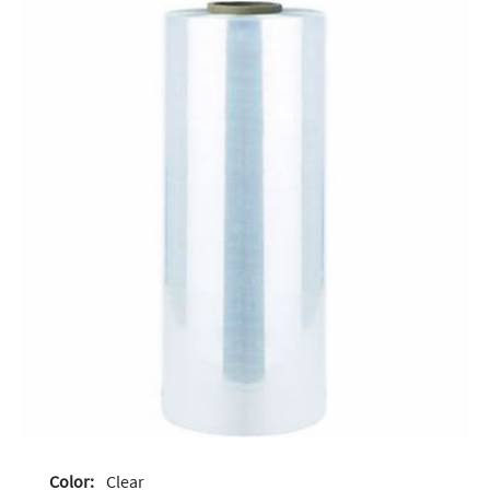
Color:
Clear