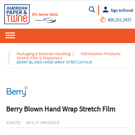
Sign In/Enroll
Go
✆
800.251.2437
Packaging & Material Handling
Palletization Products
Stretch Film & Dispensers
BERRY BLOWN HAND WRAP STRETCH FILM
Berry Blown Hand Wrap Stretch Film
184279
MFG #: HWX1818