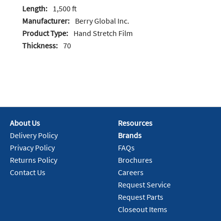
Length:
1,500 ft
Manufacturer:
Berry Global Inc.
Product Type:
Hand Stretch Film
Thickness:
70
About Us
Resources
Delivery Policy
Brands
Privacy Policy
FAQs
Returns Policy
Brochures
Contact Us
Careers
Request Service
Request Parts
Closeout Items