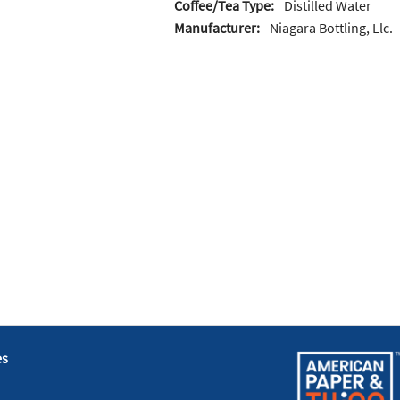
Coffee/Tea Type:
Distilled Water
Manufacturer:
Niagara Bottling, Llc.
es