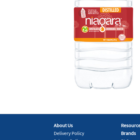
About Us
Resourc
Delivery Policy
Brands