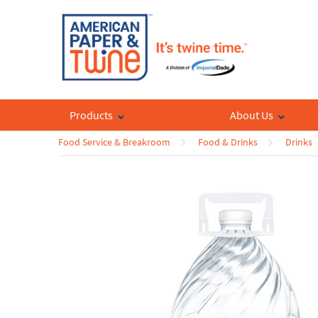
Products
About Us
Food Service & Breakroom
Food & Drinks
Drinks