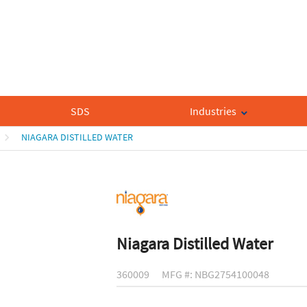
SDS
Industries
NIAGARA DISTILLED WATER
Niagara Distilled Water
360009
MFG #: NBG2754100048