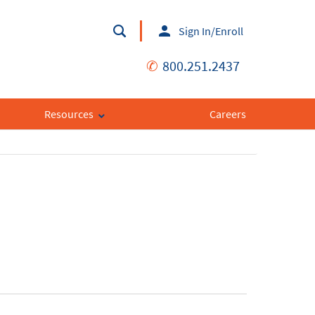
Sign In/Enroll
✆
800.251.2437
Resources
Careers