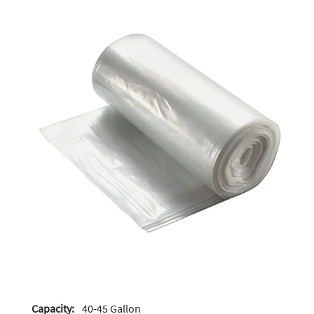
Capacity:
40-45 Gallon