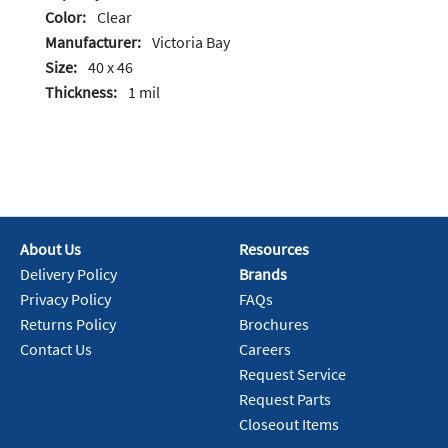
Color:
Clear
Manufacturer:
Victoria Bay
Size:
40 x 46
Thickness:
1 mil
About Us
Resources
Delivery Policy
Brands
Privacy Policy
FAQs
Returns Policy
Brochures
Contact Us
Careers
Request Service
Request Parts
Closeout Items