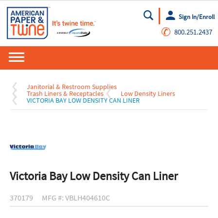
Sign In/Enroll
Go
✆
800.251.2437
Janitorial & Restroom Supplies
Trash Liners & Receptacles
Low Density Liners
VICTORIA BAY LOW DENSITY CAN LINER
Victoria Bay Low Density Can Liner
370179
MFG #: VBLH404610C