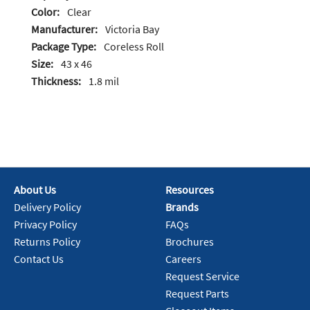
Color:
Clear
Manufacturer:
Victoria Bay
Package Type:
Coreless Roll
Size:
43 x 46
Thickness:
1.8 mil
About Us
Resources
Delivery Policy
Brands
Privacy Policy
FAQs
Returns Policy
Brochures
Contact Us
Careers
Request Service
Request Parts