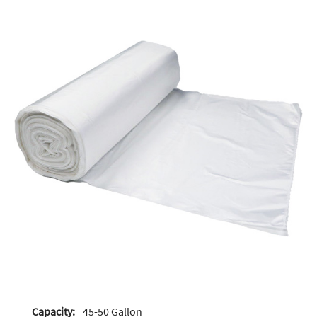
Capacity:
45-50 Gallon