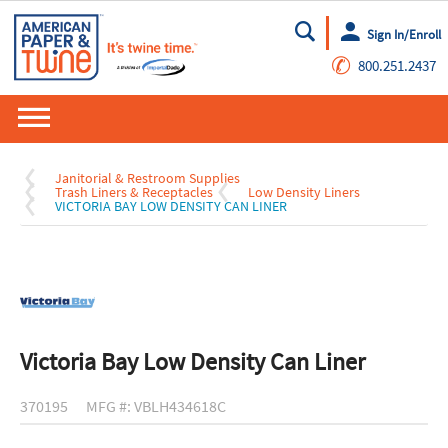
Sign In/Enroll
Go
✆
800.251.2437
Janitorial & Restroom Supplies
Trash Liners & Receptacles
Low Density Liners
VICTORIA BAY LOW DENSITY CAN LINER
Victoria Bay Low Density Can Liner
370195
MFG #: VBLH434618C